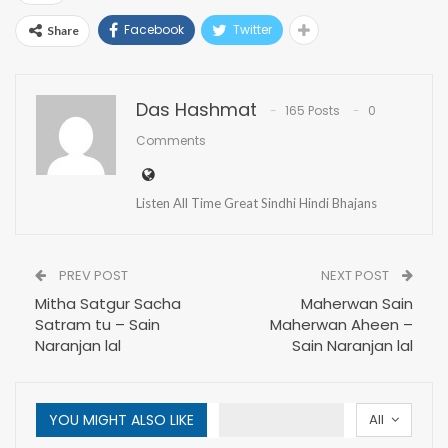
Facebook
Twitter
Share
Das Hashmat
165 Posts
0
Comments
Listen All Time Great Sindhi Hindi Bhajans
PREV POST
NEXT POST
Mitha Satgur Sacha
Maherwan Sain
Satram tu – Sain
Maherwan Aheen –
Naranjan lal
Sain Naranjan lal
YOU MIGHT ALSO LIKE
All