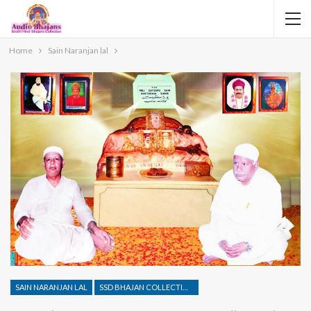
Home
Sain Naranjan lal
SAIN NARANJAN LAL
SSD BHAJAN COLLECTION