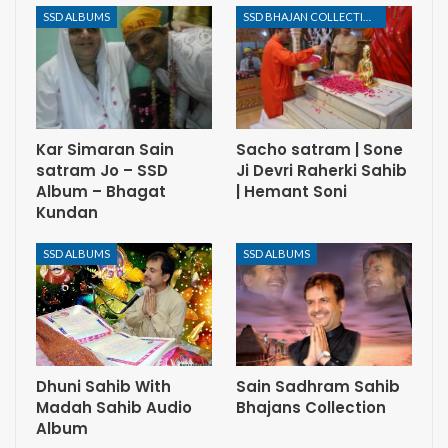
SSD ALBUMS
SSD BHAJAN COLLECTION
Kar Simaran Sain
Sacho satram | Sone
satram Jo – SSD
Ji Devri Raherki Sahib
Album – Bhagat
| Hemant Soni
Kundan
SSD ALBUMS
SSD ALBUMS
Dhuni Sahib With
Sain Sadhram Sahib
Madah Sahib Audio
Bhajans Collection
Album