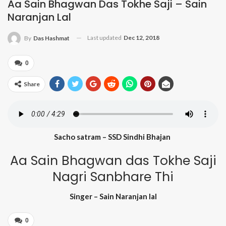
Aa Sain Bhagwan Das Tokhe Saji – Sain
Naranjan Lal
Last updated
Dec 12, 2018
By
Das Hashmat
0
Share
Sacho satram – SSD Sindhi Bhajan
Aa Sain Bhagwan das Tokhe Saji
Nagri Sanbhare Thi
Singer – Sain Naranjan lal
0