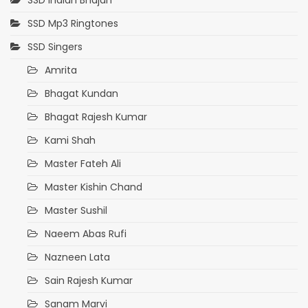
SSD Indian Bhajan
SSD Mp3 Ringtones
SSD Singers
Amrita
Bhagat Kundan
Bhagat Rajesh Kumar
Kami Shah
Master Fateh Ali
Master Kishin Chand
Master Sushil
Naeem Abas Rufi
Nazneen Lata
Sain Rajesh Kumar
Sanam Marvi