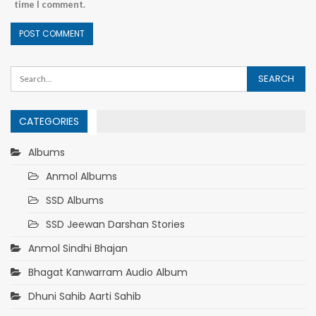
time I comment.
CATEGORIES
Albums
Anmol Albums
SSD Albums
SSD Jeewan Darshan Stories
Anmol Sindhi Bhajan
Bhagat Kanwarram Audio Album
Dhuni Sahib Aarti Sahib