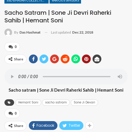
SSD BHAJAN COLLECTION
VARIOUS SINGERS
Sacho Satram | Sone Ji Devri Raherki
Sahib | Hemant Soni
Last updated
Dec 22, 2018
By
Das Hashmat
0
Share
Sacho satram | Sone Ji Devri Raherki Sahib | Hemant Soni
Hemant Soni
sacho satram
Sone Ji Devari
0
Facebook
Twitter
Share