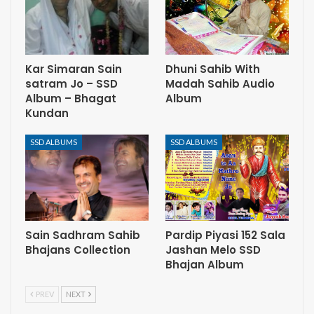
Kar Simaran Sain
Dhuni Sahib With
satram Jo – SSD
Madah Sahib Audio
Album – Bhagat
Album
Kundan
SSD ALBUMS
SSD ALBUMS
Sain Sadhram Sahib
Pardip Piyasi 152 Sala
Bhajans Collection
Jashan Melo SSD
Bhajan Album
PREV
NEXT