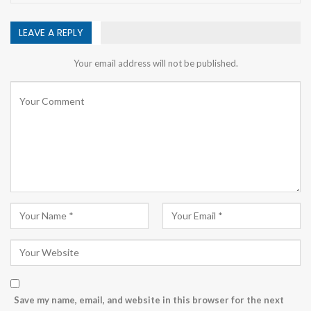
LEAVE A REPLY
Your email address will not be published.
Save my name, email, and website in this browser for the next