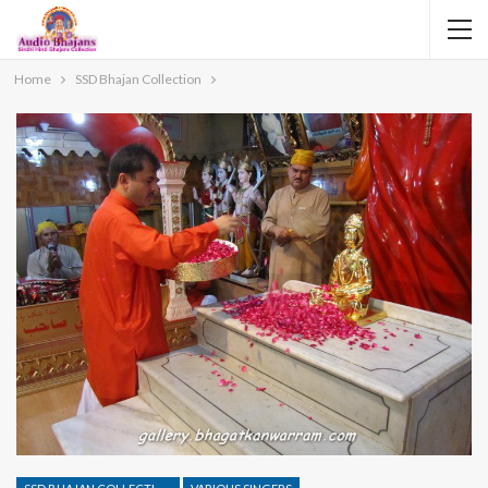
Home
SSD Bhajan Collection