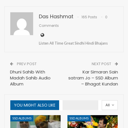
Das Hashmat
165 Posts
0
Comments
Listen All Time Great Sindhi Hindi Bhajans
PREV POST
NEXT POST
Dhuni Sahib With
Kar Simaran Sain
Madah Sahib Audio
satram Jo – SSD Album
Album
– Bhagat Kundan
YOU MIGHT ALSO LIKE
All
SSD ALBUMS
SSD ALBUMS