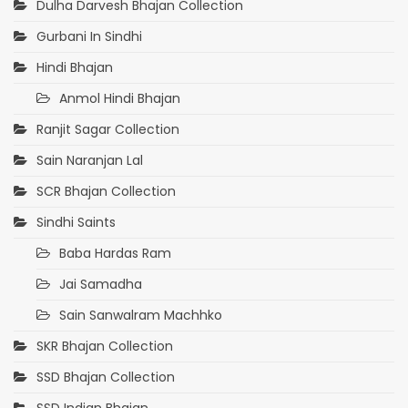
Dulha Darvesh Bhajan Collection
Gurbani In Sindhi
Hindi Bhajan
Anmol Hindi Bhajan
Ranjit Sagar Collection
Sain Naranjan Lal
SCR Bhajan Collection
Sindhi Saints
Baba Hardas Ram
Jai Samadha
Sain Sanwalram Machhko
SKR Bhajan Collection
SSD Bhajan Collection