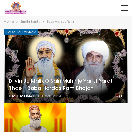
Home
Sindhi Saints
Baba Hardas Ram
BABA HARDAS RAM
Dilyin Ja Malik O Sain Muhinje Yar Ji Parat
Thae – Baba Hardas Ram Bhajan
DAS HASHMAT
Nov 8, 2014
0