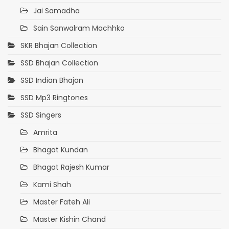
Jai Samadha
Sain Sanwalram Machhko
SKR Bhajan Collection
SSD Bhajan Collection
SSD Indian Bhajan
SSD Mp3 Ringtones
SSD Singers
Amrita
Bhagat Kundan
Bhagat Rajesh Kumar
Kami Shah
Master Fateh Ali
Master Kishin Chand