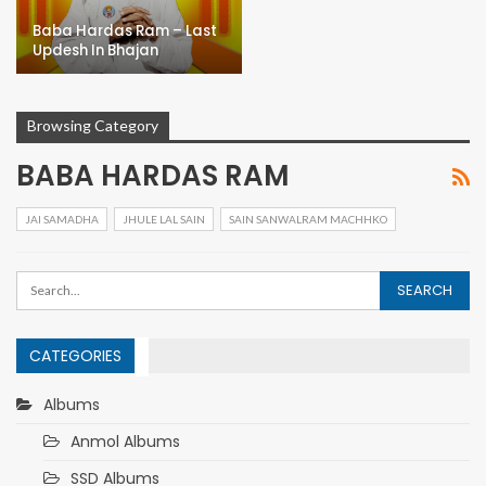
Baba Hardas Ram – Last
Updesh In Bhajan
Browsing Category
BABA HARDAS RAM
JAI SAMADHA
JHULE LAL SAIN
SAIN SANWALRAM MACHHKO
CATEGORIES
Albums
Anmol Albums
SSD Albums