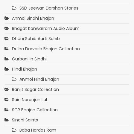
SSD Jeewan Darshan Stories
Anmol Sindhi Bhajan
Bhagat Kanwarram Audio Album
Dhuni Sahib Aarti Sahib
Dulha Darvesh Bhajan Collection
Gurbani In Sindhi
Hindi Bhajan
Anmol Hindi Bhajan
Ranjit Sagar Collection
Sain Naranjan Lal
SCR Bhajan Collection
Sindhi Saints
Baba Hardas Ram