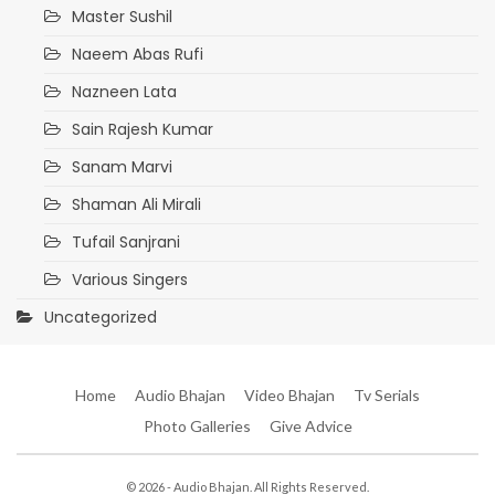
Master Sushil
Naeem Abas Rufi
Nazneen Lata
Sain Rajesh Kumar
Sanam Marvi
Shaman Ali Mirali
Tufail Sanjrani
Various Singers
Uncategorized
Home
Audio Bhajan
Video Bhajan
Tv Serials
Photo Galleries
Give Advice
© 2026 - Audio Bhajan. All Rights Reserved.