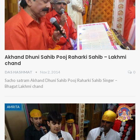
Akhand Dhuni Sahib Pooj Raharki Sahib – Lakhmi
chand
DAS HASHMAT
Nov 2, 2014
0
Sacho satram Akhand Dhuni Sahib Pooj Raharki Sahib Singer –
Bhagat Lakhmi chand
AMRITA