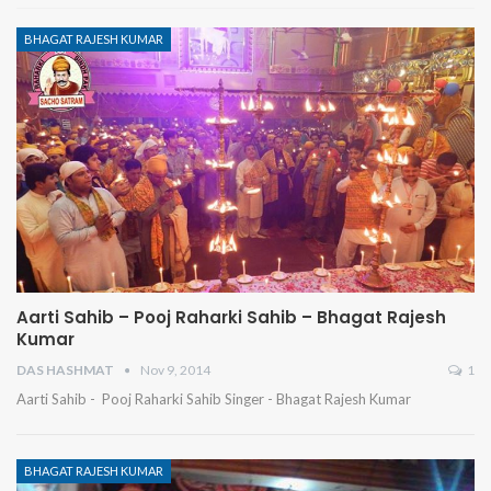
BHAGAT RAJESH KUMAR
Aarti Sahib – Pooj Raharki Sahib – Bhagat Rajesh
Kumar
DAS HASHMAT
Nov 9, 2014
1
Aarti Sahib - Pooj Raharki Sahib Singer - Bhagat Rajesh Kumar
BHAGAT RAJESH KUMAR