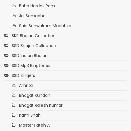
Baba Hardas Ram
Jai Samadha
Sain Sanwalram Machhko
SKR Bhajan Collection
SSD Bhajan Collection
SSD Indian Bhajan
SSD Mp3 Ringtones
SSD Singers
Amrita
Bhagat Kundan
Bhagat Rajesh Kumar
Kami Shah
Master Fateh Ali