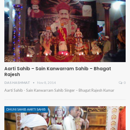
Aarti Sahib – Sain Kanwarram Sahib – Bhagat
Rajesh
DAS HASHMAT
Nov 8, 2014
0
Aarti Sahib - Sain Kanwarram Sahib Singer – Bhagat Rajesh Kumar
DHUNI SAHIB AARTI SAHIB