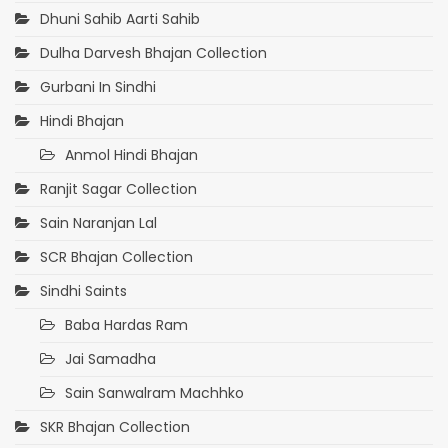
Dhuni Sahib Aarti Sahib
Dulha Darvesh Bhajan Collection
Gurbani In Sindhi
Hindi Bhajan
Anmol Hindi Bhajan
Ranjit Sagar Collection
Sain Naranjan Lal
SCR Bhajan Collection
Sindhi Saints
Baba Hardas Ram
Jai Samadha
Sain Sanwalram Machhko
SKR Bhajan Collection