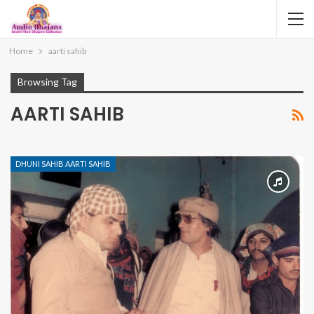
Home
aarti sahib
Browsing Tag
AARTI SAHIB
DHUNI SAHIB AARTI SAHIB