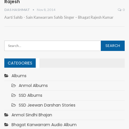
Rajesh
DAS HASHMAT
Nov 8, 2014
0
Aarti Sahib - Sain Kanwarram Sahib Singer – Bhagat Rajesh Kumar
CATEGORIES
Albums
Anmol Albums
SSD Albums
SSD Jeewan Darshan Stories
Anmol Sindhi Bhajan
Bhagat Kanwarram Audio Album