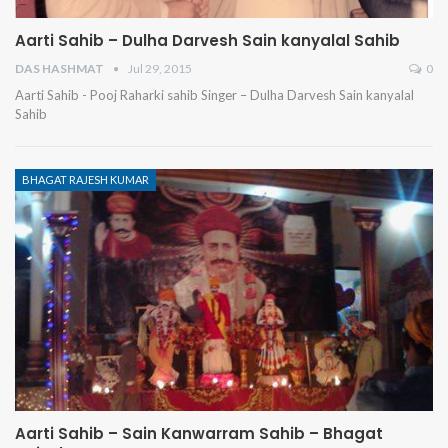
Aarti Sahib – Dulha Darvesh Sain kanyalal Sahib
DAS HASHMAT
Jul 29, 2015
0
Aarti Sahib - Pooj Raharki sahib Singer – Dulha Darvesh Sain kanyalal
Sahib
BHAGAT RAJESH KUMAR
Aarti Sahib – Sain Kanwarram Sahib – Bhagat