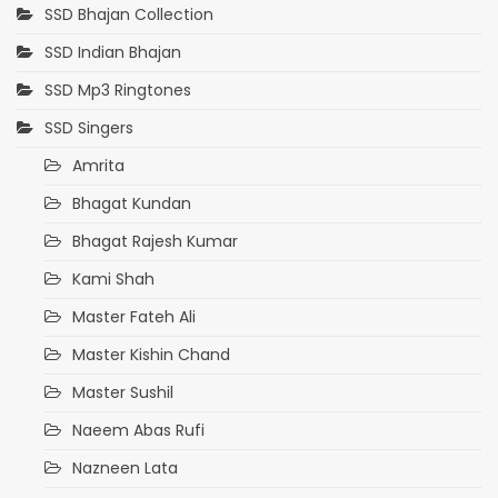
SSD Bhajan Collection
SSD Indian Bhajan
SSD Mp3 Ringtones
SSD Singers
Amrita
Bhagat Kundan
Bhagat Rajesh Kumar
Kami Shah
Master Fateh Ali
Master Kishin Chand
Master Sushil
Naeem Abas Rufi
Nazneen Lata