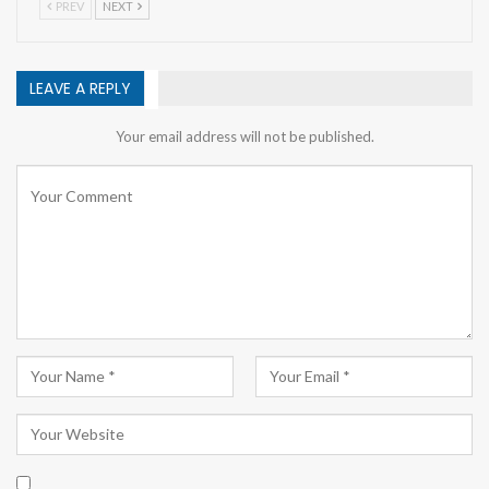
PREV
NEXT
LEAVE A REPLY
Your email address will not be published.