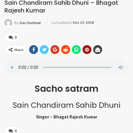
Sain Chandiram Sahib Dhuni – Bhagat
Rajesh Kumar
Last updated
Dec 15, 2018
By
Das Hashmat
0
Share
Sacho satram
Sain Chandiram Sahib Dhuni
Singer – Bhagat Rajesh Kumar
0