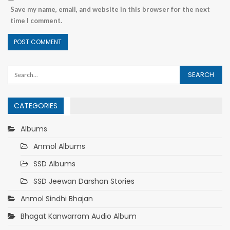
Save my name, email, and website in this browser for the next
time I comment.
CATEGORIES
Albums
Anmol Albums
SSD Albums
SSD Jeewan Darshan Stories
Anmol Sindhi Bhajan
Bhagat Kanwarram Audio Album