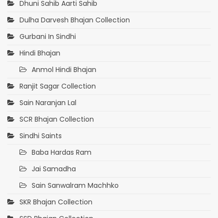
Dhuni Sahib Aarti Sahib
Dulha Darvesh Bhajan Collection
Gurbani In Sindhi
Hindi Bhajan
Anmol Hindi Bhajan
Ranjit Sagar Collection
Sain Naranjan Lal
SCR Bhajan Collection
Sindhi Saints
Baba Hardas Ram
Jai Samadha
Sain Sanwalram Machhko
SKR Bhajan Collection