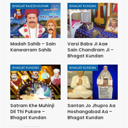
BHAGAT RAJESH KUMAR
BHAGAT KUNDAN
Madah Sahib – Sain
Varsi Baba JI Aae
Kanwarram Sahib
Sain Chandiram Ji –
Bhagat Kundan
BHAGAT KUNDAN
BHAGAT KUNDAN
Satram Khe Muhinji
Santan Jo Jhupro Aa
Dil Thi Pukare –
Hoshangabad Aa –
Bhagat Kundan
Bhagat Kundan