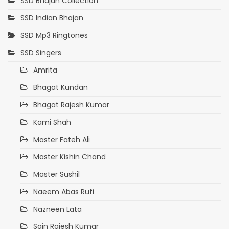
SSD Bhajan Collection
SSD Indian Bhajan
SSD Mp3 Ringtones
SSD Singers
Amrita
Bhagat Kundan
Bhagat Rajesh Kumar
Kami Shah
Master Fateh Ali
Master Kishin Chand
Master Sushil
Naeem Abas Rufi
Nazneen Lata
Sain Rajesh Kumar