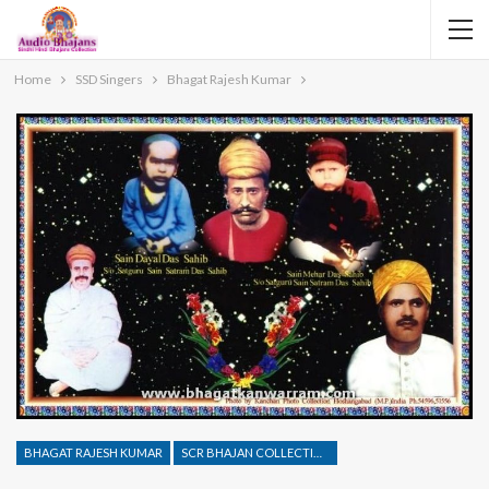
Home
SSD Singers
Bhagat Rajesh Kumar
BHAGAT RAJESH KUMAR
SCR BHAJAN COLLECTION