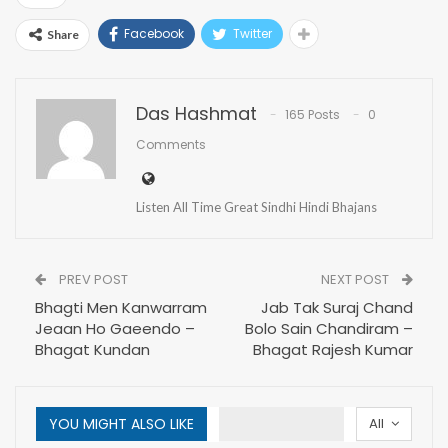
Facebook
Twitter
Share
Das Hashmat
165 Posts
0
Comments
Listen All Time Great Sindhi Hindi Bhajans
PREV POST
NEXT POST
Bhagti Men Kanwarram
Jab Tak Suraj Chand
Jeaan Ho Gaeendo –
Bolo Sain Chandiram –
Bhagat Kundan
Bhagat Rajesh Kumar
YOU MIGHT ALSO LIKE
All