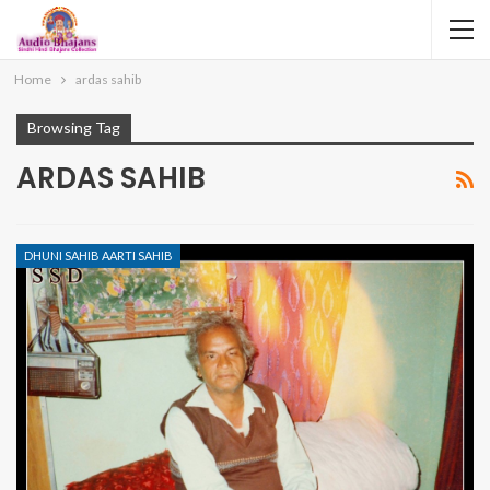
Home
ardas sahib
Browsing Tag
ARDAS SAHIB
DHUNI SAHIB AARTI SAHIB