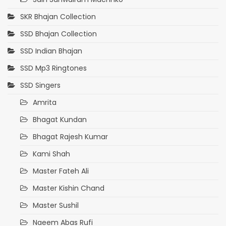
SKR Bhajan Collection
SSD Bhajan Collection
SSD Indian Bhajan
SSD Mp3 Ringtones
SSD Singers
Amrita
Bhagat Kundan
Bhagat Rajesh Kumar
Kami Shah
Master Fateh Ali
Master Kishin Chand
Master Sushil
Naeem Abas Rufi