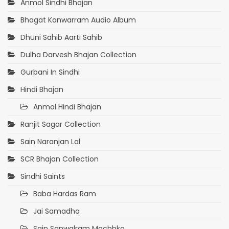
Anmol Sindhi Bhajan
Bhagat Kanwarram Audio Album
Dhuni Sahib Aarti Sahib
Dulha Darvesh Bhajan Collection
Gurbani In Sindhi
Hindi Bhajan
Anmol Hindi Bhajan
Ranjit Sagar Collection
Sain Naranjan Lal
SCR Bhajan Collection
Sindhi Saints
Baba Hardas Ram
Jai Samadha
Sain Sanwalram Machhko