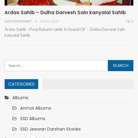
Ardas Sahib – Dulha Darvesh Sain kanyalal Sahib
DAS HASHMAT
Jul 29, 2015
0
Ardas Sahib - Pooj Raharki sahib
In Sound Of – Dulha Darvesh Sain
kanyalal Sahib
CATEGORIES
Albums
Anmol Albums
SSD Albums
SSD Jeewan Darshan Stories